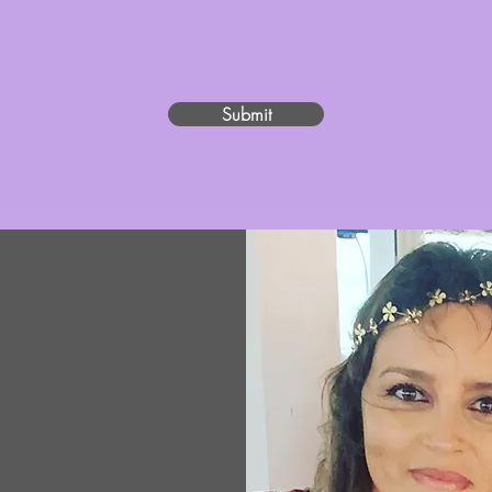
fundraising efforts, our website, our social media platforms, a charity event, press, 
/video is granted worldwide and in perpetuity, but only for use as set forth herein, 
Submit
on
edicated to
 Alzheimer’s
to provide
 to those who