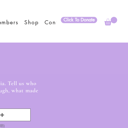
Click To Donate
embers
Shop
Contact
ies
ia. Tell us who
laugh, what made
MB)