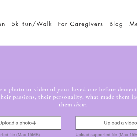
on
5k Run/Walk
For Caregivers
Blog
M
ncing for Memor
re a photo or video of your loved one before dement
their passions, their personality, what made them 
them
them
.
Upload a photo
Upload a video
rted file (Max 15MB)
Upload supported file (Max 15