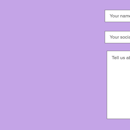
Dancing for Memories has express perm