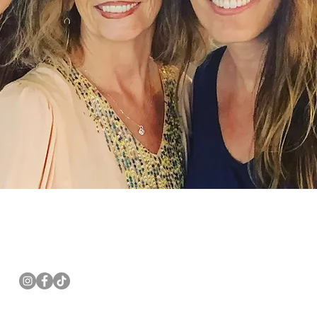
Follow us
Email:
pannwalls@gmail.com