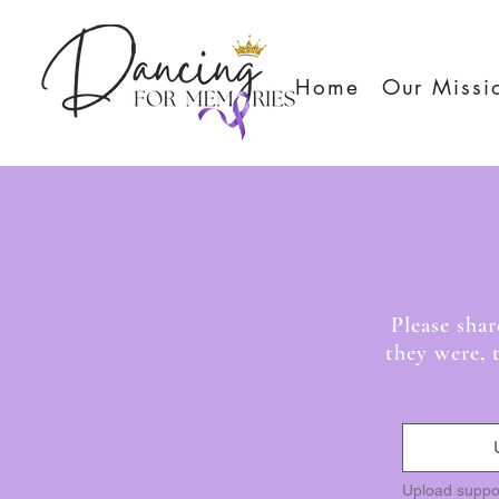
Home
Our Missi
Da
Please sha
they were, 
Upload suppo