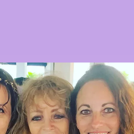
articles, news stories and/or related
and not in any other manner.