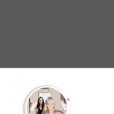
selflessly care for others. We strive to enh
being of caregivers through a strong netwo
educational programs and advocacy effor
caregivers have the tools and encouragem
thrive. By fostering a culture of emp
understanding, we aim to create a wo
caregivers are recognized, valued, and 
continue their essential work with conf
resilience.