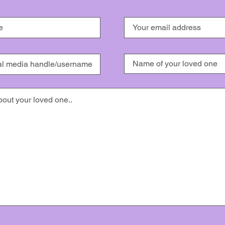
ission for the use of my story/image/video (full names will never be used). I under