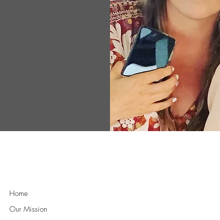
ance the well-
rk of support,
ts, ensuring
ent needed to
athy and
rld where
equipped to
idence and
Quick Links
Home
Our Mission