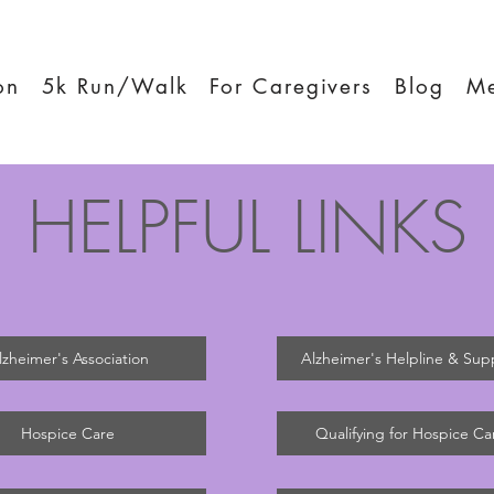
on
5k Run/Walk
For Caregivers
Blog
M
HELPFUL LINKS
lzheimer's Association
Alzheimer's Helpline & Sup
Hospice Care
Qualifying for Hospice Ca