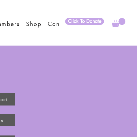
Click To Donate
embers
Shop
Contact
port
re