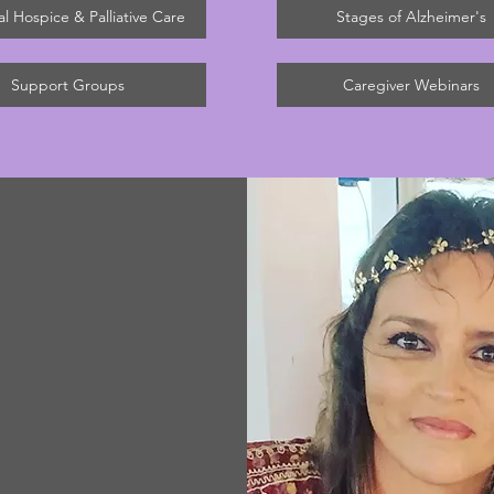
l Hospice & Palliative Care
Stages of Alzheimer's
Support Groups
Caregiver Webinars
on
edicated to
 Alzheimer’s
to provide
 to those who
ance the well-
rk of support,