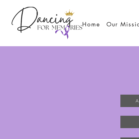
Home
Our Missi
A