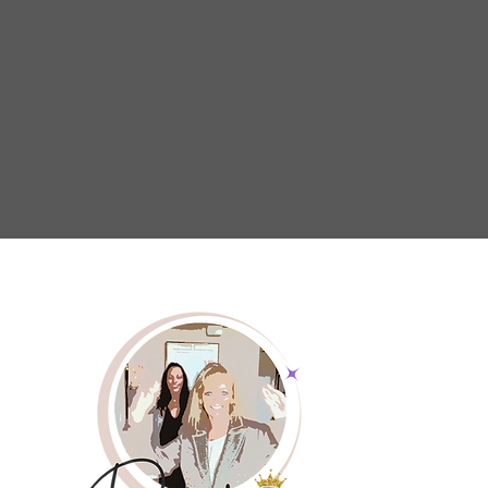
educational programs and advocacy effor
caregivers have the tools and encouragem
thrive. By fostering a culture of emp
understanding, we aim to create a wo
caregivers are recognized, valued, and 
continue their essential work with conf
resilience.