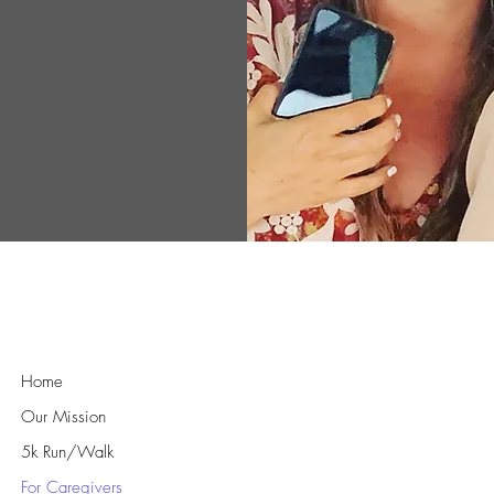
ts, ensuring
ent needed to
athy and
rld where
equipped to
idence and
Quick Links
Home
Our Mission
5k Run/Walk
For Caregivers