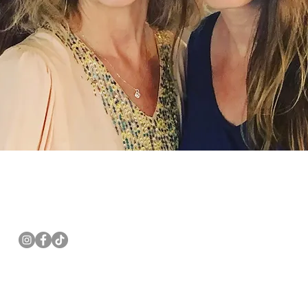
Follow us
Email:
pannwalls@gmail.com
Mail: PO Box 621, Berlin NJ 08009