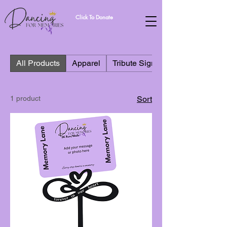
Click To Donate
All Products
Apparel
Tribute Signs
1 product
Sort