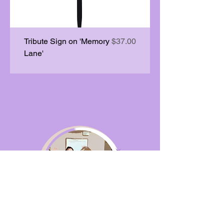
Price
Tribute Sign on 'Memory
$37.00
Lane'